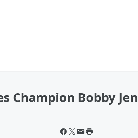
es Champion Bobby Jen