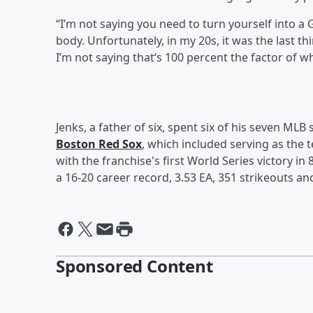
“I’m not saying you need to turn yourself into a
body. Unfortunately, in my 20s, it was the last 
I’m not saying that’s 100 percent the factor of 
Jenks, a father of six, spent six of his seven MLB
Boston Red Sox
, which included serving as the 
with the franchise's first World Series victory in
a 16-20 career record, 3.53 EA, 351 strikeouts an
Sponsored Content