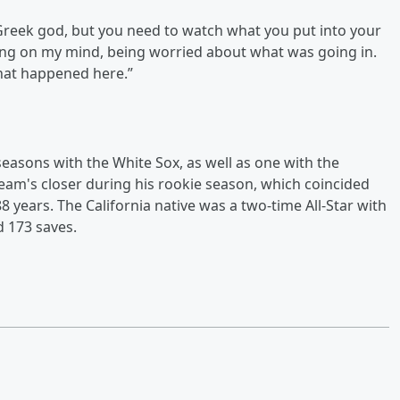
 Greek god, but you need to watch what you put into your
thing on my mind, being worried about what was going in.
what happened here.”
 seasons with the White Sox, as well as one with the
team's closer during his rookie season, which coincided
 88 years. The California native was a two-time All-Star with
d 173 saves.