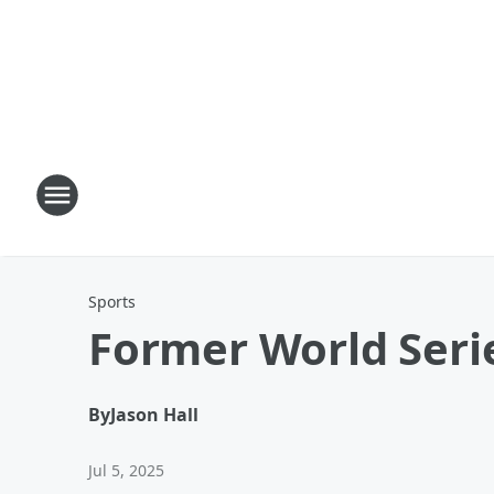
Sports
Former World Seri
By
Jason Hall
Jul 5, 2025