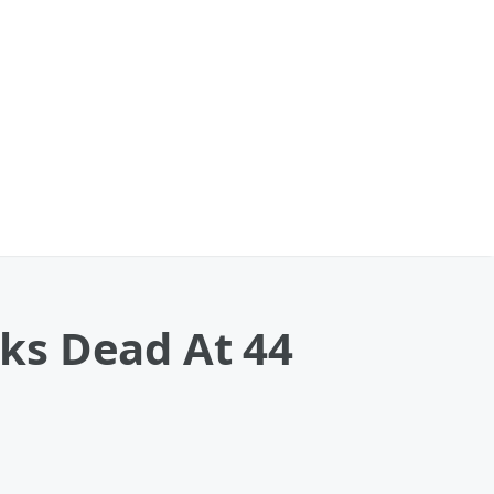
ks Dead At 44