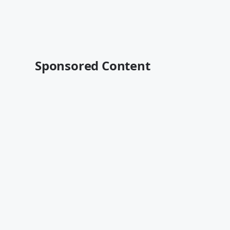
Sponsored Content