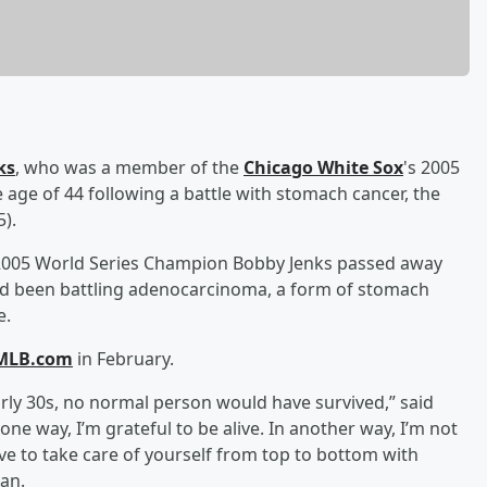
ks
, who was a member of the
Chicago White Sox
's 2005
age of 44 following a battle with stomach cancer, the
).
 2005 World Series Champion Bobby Jenks passed away
 had been battling adenocarcinoma, a form of stomach
e.
MLB.com
in February.
arly 30s, no normal person would have survived,” said
one way, I’m grateful to be alive. In another way, I’m not
ve to take care of yourself from top to bottom with
lan.