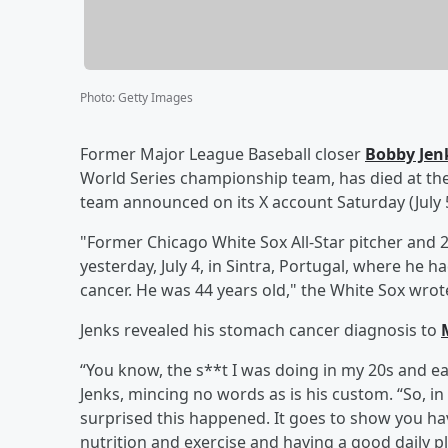
Photo
:
Getty Images
Former Major League Baseball closer
Bobby Jen
World Series championship team, has died at the 
team announced on its X account Saturday (July 5
"Former Chicago White Sox All-Star pitcher and
yesterday, July 4, in Sintra, Portugal, where he
cancer. He was 44 years old," the White Sox wrot
Jenks revealed his stomach cancer diagnosis to
“You know, the s**t I was doing in my 20s and e
Jenks, mincing no words as is his custom. “So, in 
surprised this happened. It goes to show you ha
nutrition and exercise and having a good daily p