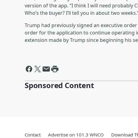
version of the app. “I think I will need probably 
Who’s the buyer? I’ll tell you in about two weeks.
Trump had previously signed an executive order 
order for the application to continue operating 
extension made by Trump since beginning his se
Sponsored Content
Contact
Advertise on 101.3 WNCO
Download Th