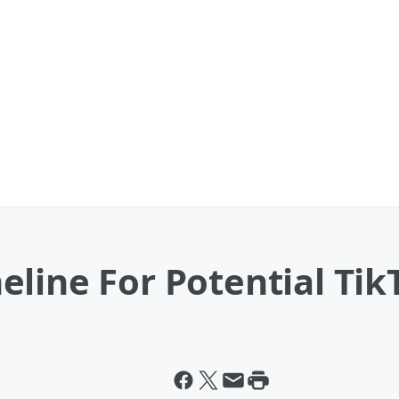
line For Potential Tik