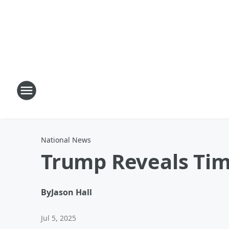
National News
Trump Reveals Time
By
Jason Hall
Jul 5, 2025