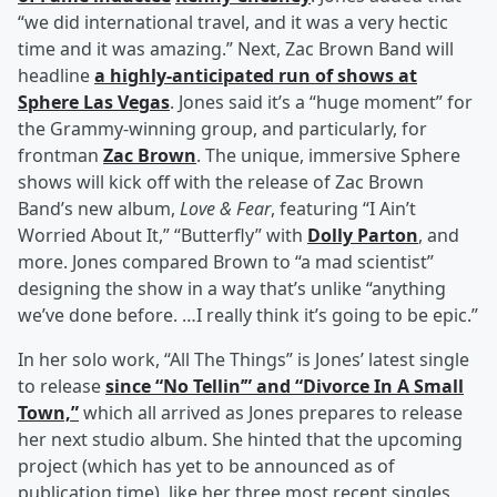
“we did international travel, and it was a very hectic
time and it was amazing.” Next, Zac Brown Band will
headline
a highly-anticipated run of shows at
Sphere Las Vegas
. Jones said it’s a “huge moment” for
the Grammy-winning group, and particularly, for
frontman
Zac Brown
. The unique, immersive Sphere
shows will kick off with the release of Zac Brown
Band’s new album,
Love & Fear
, featuring “I Ain’t
Worried About It,” “Butterfly” with
Dolly Parton
, and
more. Jones compared Brown to “a mad scientist”
designing the show in a way that’s unlike “anything
we’ve done before. …I really think it’s going to be epic.”
In her solo work, “All The Things” is Jones’ latest single
to release
since “No Tellin’” and “Divorce In A Small
Town,”
which all arrived as Jones prepares to release
her next studio album. She hinted that the upcoming
project (which has yet to be announced as of
publication time), like her three most recent singles,