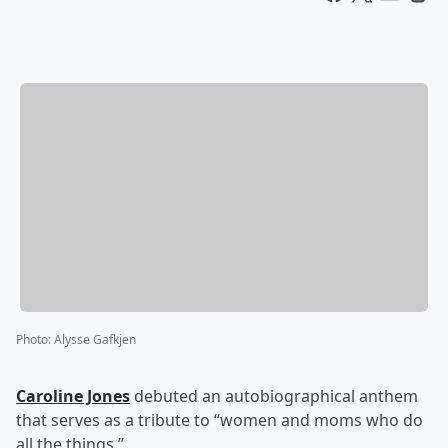
Photo
:
Alysse Gafkjen
Caroline Jones
debuted an autobiographical anthem
that serves as a tribute to “women and moms who do
all the things.”