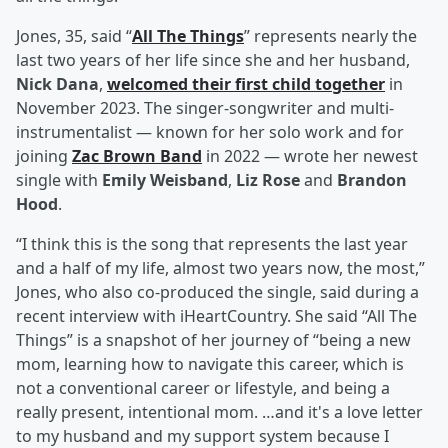
Jones, 35, said “
All The Things
” represents nearly the
last two years of her life since she and her husband,
Nick Dana
,
welcomed their first child together
in
November 2023. The singer-songwriter and multi-
instrumentalist — known for her solo work and for
joining
Zac Brown Band
in 2022 — wrote her newest
single with
Emily Weisband
,
Liz Rose
and
Brandon
Hood
.
“I think this is the song that represents the last year
and a half of my life, almost two years now, the most,”
Jones, who also co-produced the single, said during a
recent interview with iHeartCountry. She said “All The
Things” is a snapshot of her journey of “being a new
mom, learning how to navigate this career, which is
not a conventional career or lifestyle, and being a
really present, intentional mom. …and it's a love letter
to my husband and my support system because I