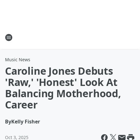
Music News
Caroline Jones Debuts
'Raw,' 'Honest' Look At
Balancing Motherhood,
Career
By
Kelly Fisher
Oct 3, 2025