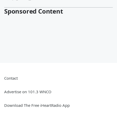
Sponsored Content
Contact
Advertise on 101.3 WNCO
Download The Free iHeartRadio App