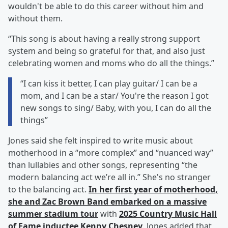
wouldn't be able to do this career without him and
without them.
“This song is about having a really strong support
system and being so grateful for that, and also just
celebrating women and moms who do all the things.”
“I can kiss it better, I can play guitar/ I can be a
mom, and I can be a star/ You're the reason I got
new songs to sing/ Baby, with you, I can do all the
things”
Jones said she felt inspired to write music about
motherhood in a “more complex” and “nuanced way”
than lullabies and other songs, representing “the
modern balancing act we’re all in.” She's no stranger
to the balancing act.
In her first year of motherhood,
she and Zac Brown Band embarked on a massive
summer stadium tour
with
2025 Country Music Hall
of Fame inductee
Kenny Chesney
. Jones added that