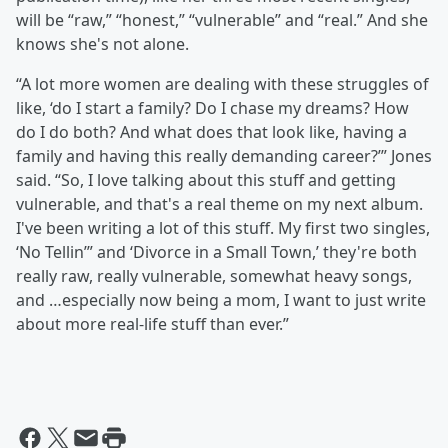
will be “raw,” “honest,” “vulnerable” and “real.” And she
knows she's not alone.
“A lot more women are dealing with these struggles of
like, ‘do I start a family? Do I chase my dreams? How
do I do both? And what does that look like, having a
family and having this really demanding career?’” Jones
said. “So, I love talking about this stuff and getting
vulnerable, and that's a real theme on my next album.
I've been writing a lot of this stuff. My first two singles,
‘No Tellin’” and ‘Divorce in a Small Town,’ they're both
really raw, really vulnerable, somewhat heavy songs,
and …especially now being a mom, I want to just write
about more real-life stuff than ever.”