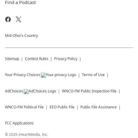
Find a Podcast
Mid-Ohio's Country
Sitemap
Contest Rules
Privacy Policy
Your Privacy Choices
Terms of Use
AdChoices
WNCO-FM
Public Inspection File
WNCO-FM
Political File
EEO Public File
Public File Assistance
FCC Applications
©
2026
iHeartMedia, Inc.