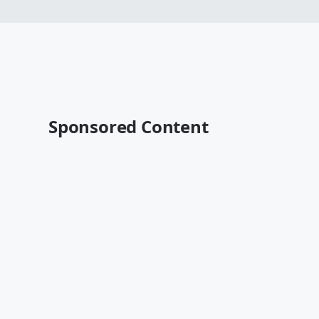
Sponsored Content