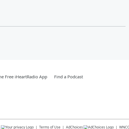
e Free iHeartRadio App
Find a Podcast
s
Terms of Use
AdChoices
WNCO