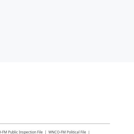
-FM
Public Inspection File
WNCO-FM
Political File