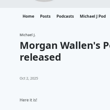
Home
Posts
Podcasts
Michael J Pod
Michael J.
Morgan Wallen's P
released
Oct 2, 2025
Here it is!