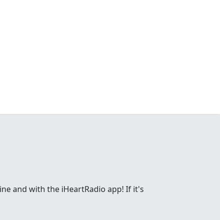
ne and with the iHeartRadio app! If it's