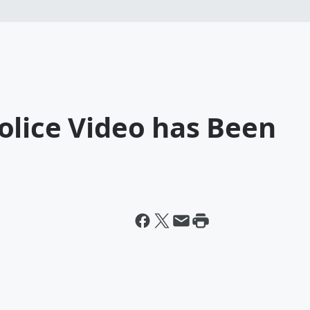
olice Video has Been