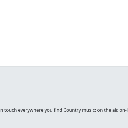
in touch everywhere you find Country music: on the air, on-li