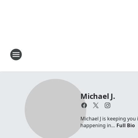
Michael J.
Michael J is keeping you 
happening in...
Full Bio