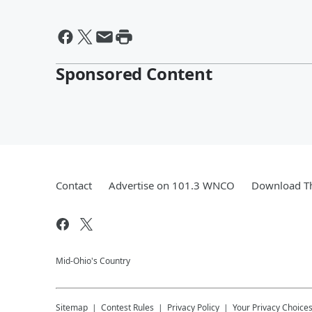
Sponsored Content
Contact
Advertise on 101.3 WNCO
Download Th
Mid-Ohio's Country
Sitemap
Contest Rules
Privacy Policy
Your Privacy Choice