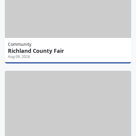
Community
Richland County Fair
Aug 09, 2026