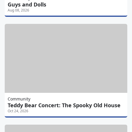
Guys and Dolls
Aug 08, 2026
Community
Teddy Bear Concert: The Spooky Old House
Oct 24, 2026