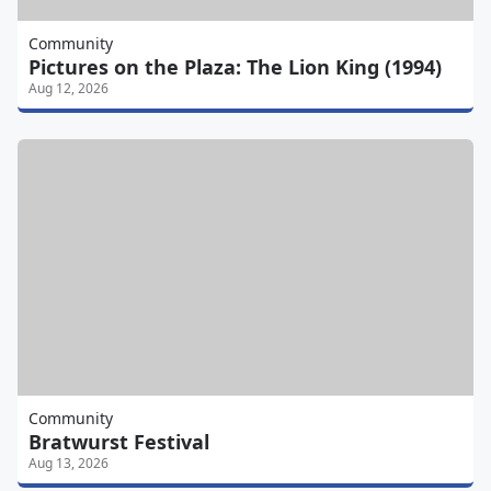
Community
Pictures on the Plaza: The Lion King (1994)
Aug 12, 2026
Community
Bratwurst Festival
Aug 13, 2026