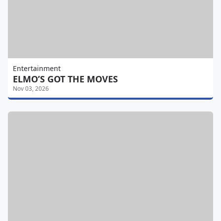
Entertainment
ELMO’S GOT THE MOVES
Nov 03, 2026