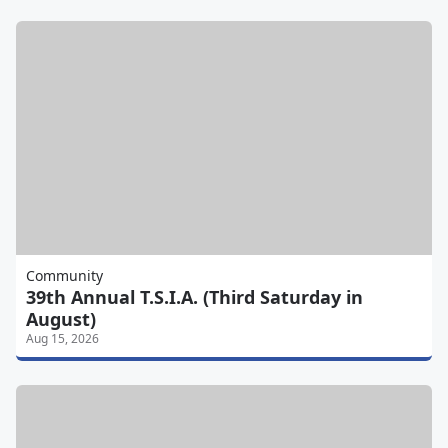
Community
39th Annual T.S.I.A. (Third Saturday in
August)
Aug 15, 2026