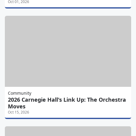
Oct 01, 2026
Community
2026 Carnegie Hall's Link Up: The Orchestra
Moves
Oct 15, 2026