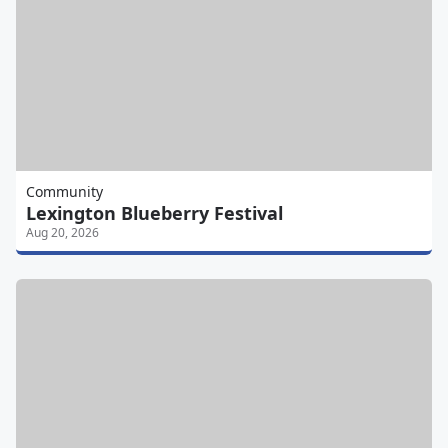
Community
Lexington Blueberry Festival
Aug 20, 2026