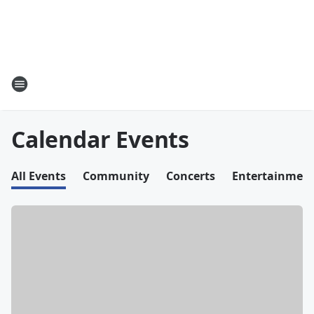
Calendar Events
All Events
Community
Concerts
Entertainmen