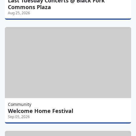
Last Tuesday Concerts @ Black Fork
Commons Plaza
Aug 25, 2026
Community
Welcome Home Festival
Sep 05, 2026