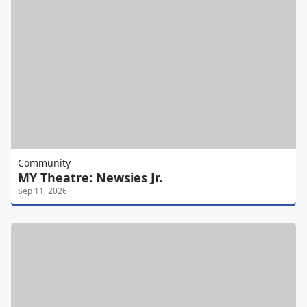
Community
MY Theatre: Newsies Jr.
Sep 11, 2026