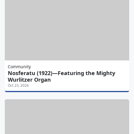
Community
Nosferatu (1922)—Featuring the Mighty
Wurlitzer Organ
Oct 23, 2026