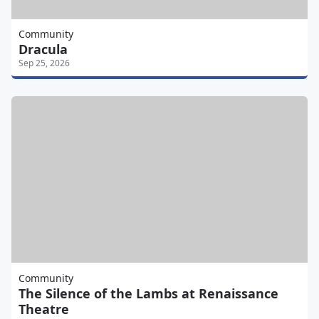
Community
Dracula
Sep 25, 2026
Community
The Silence of the Lambs at Renaissance
Theatre