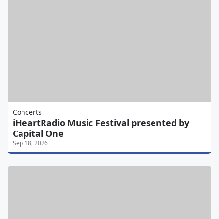
Concerts
iHeartRadio Music Festival presented by
Capital One
Sep 18, 2026