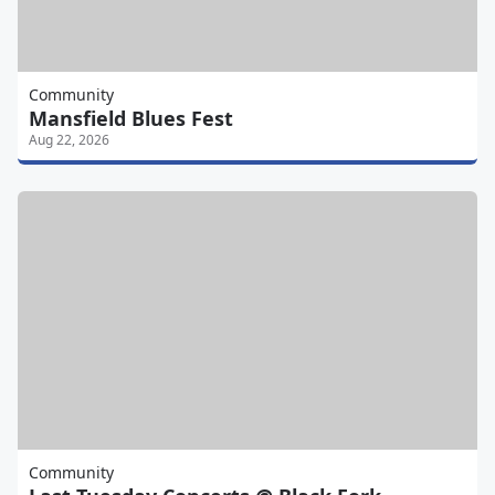
Community
Mansfield Blues Fest
Aug 22, 2026
Community