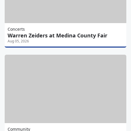
Concerts
Warren Zeiders at Medina County Fair
Aug 05, 2026
Community