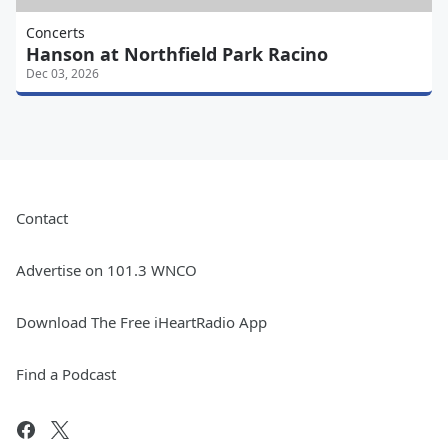
Concerts
Hanson at Northfield Park Racino
Dec 03, 2026
Contact
Advertise on 101.3 WNCO
Download The Free iHeartRadio App
Find a Podcast