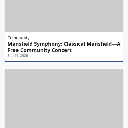
Community
Mansfield Symphony: Classical Mansfield—A
Free Community Concert
Sep 19, 2026