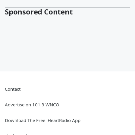
Sponsored Content
Contact
Advertise on 101.3 WNCO
Download The Free iHeartRadio App