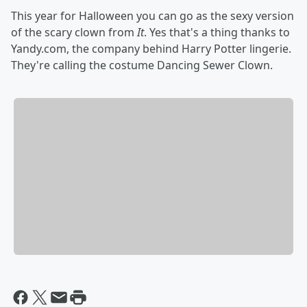
This year for Halloween you can go as the sexy version
of the scary clown from
It
. Yes that's a thing thanks to
Yandy.com, the company behind Harry Potter lingerie.
They're calling the costume Dancing Sewer Clown.