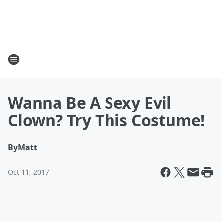
Wanna Be A Sexy Evil
Clown? Try This Costume!
By
Matt
Oct 11, 2017