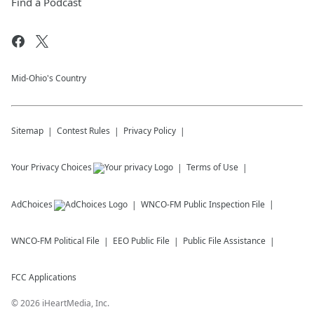
Find a Podcast
Mid-Ohio's Country
Sitemap
Contest Rules
Privacy Policy
Your Privacy Choices
Terms of Use
AdChoices
WNCO-FM
Public Inspection File
WNCO-FM
Political File
EEO Public File
Public File Assistance
FCC Applications
©
2026
iHeartMedia, Inc.