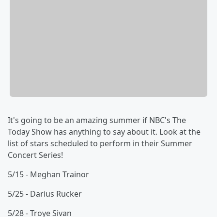
It's going to be an amazing summer if NBC's The
Today Show has anything to say about it. Look at the
list of stars scheduled to perform in their Summer
Concert Series!
5/15 - Meghan Trainor
5/25 - Darius Rucker
5/28 - Troye Sivan