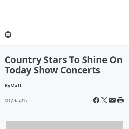
Country Stars To Shine On
Today Show Concerts
By
Matt
May 4, 2018