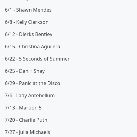
6/1 - Shawn Mendes
6/8 - Kelly Clarkson
6/12 - Dierks Bentley
6/15 - Christina Aguilera
6/22 - 5 Seconds of Summer
6/25 - Dan + Shay
6/29 - Panic at the Disco
7/6 - Lady Antebellum
7/13 - Maroon 5
7/20 - Charlie Puth
7/27 - Julia Michaels