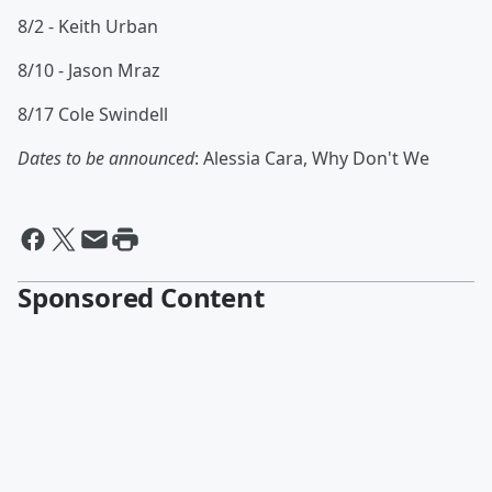
8/2 - Keith Urban
8/10 - Jason Mraz
8/17 Cole Swindell
Dates to be announced
: Alessia Cara, Why Don't We
Sponsored Content