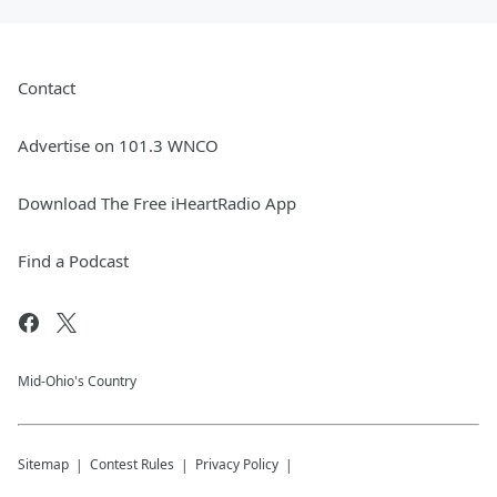
Contact
Advertise on 101.3 WNCO
Download The Free iHeartRadio App
Find a Podcast
Mid-Ohio's Country
Sitemap
Contest Rules
Privacy Policy