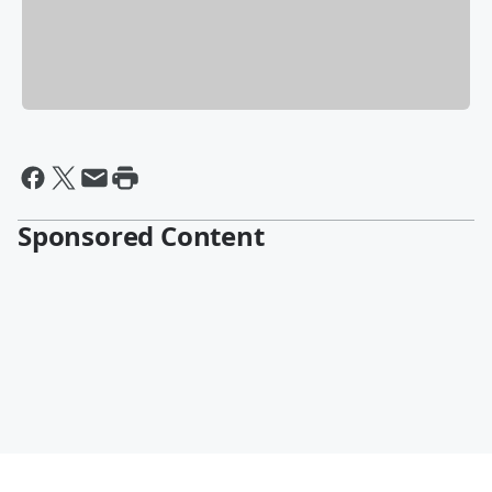
Sponsored Content