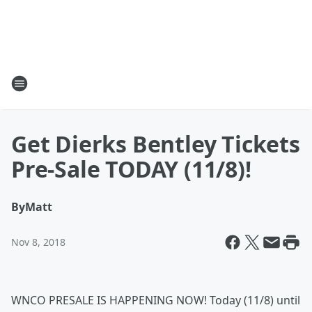
Get Dierks Bentley Tickets
Pre-Sale TODAY (11/8)!
By
Matt
Nov 8, 2018
WNCO PRESALE IS HAPPENING NOW! Today (11/8) until