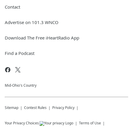
Contact
Advertise on 101.3 WNCO
Download The Free iHeartRadio App
Find a Podcast
Mid-Ohio's Country
Sitemap
Contest Rules
Privacy Policy
Your Privacy Choices
Terms of Use