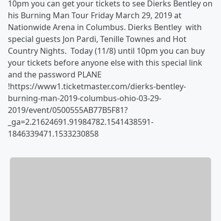
10pm you can get your tickets to see Dierks Bentley on
his Burning Man Tour Friday March 29, 2019 at
Nationwide Arena in Columbus. Dierks Bentley with
special guests Jon Pardi, Tenille Townes and Hot
Country Nights. Today (11/8) until 10pm you can buy
your tickets before anyone else with this special link
and the password PLANE
!https://www1.ticketmaster.com/dierks-bentley-
burning-man-2019-columbus-ohio-03-29-
2019/event/0500555AB77B5F81?
_ga=2.21624691.91984782.1541438591-
1846339471.1533230858