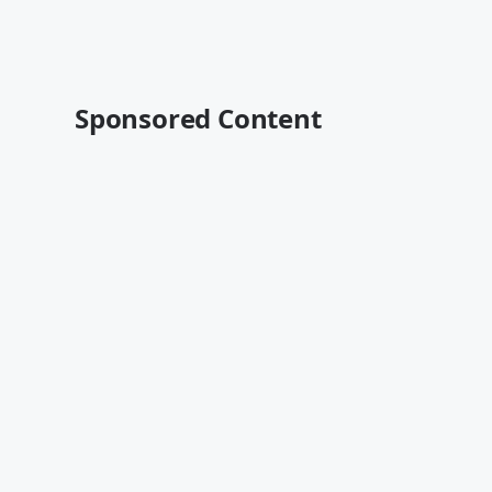
Sponsored Content