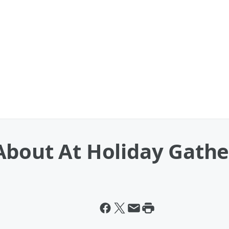
About At Holiday Gathe