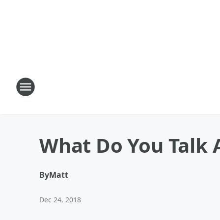
What Do You Talk 
By
Matt
Dec 24, 2018