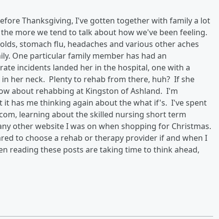
fore Thanksgiving, I've gotten together with family a lot
, the more we tend to talk about how we've been feeling.
y colds, stomach flu, headaches and various other aches
ly. One particular family member has had an
rate incidents landed her in the hospital, one with a
in her neck. Plenty to rehab from there, huh? If she
 know about rehabbing at Kingston of Ashland. I'm
 it has me thinking again about the what if's. I've spent
om, learning about the skilled nursing short term
n any other website I was on when shopping for Christmas.
ared to choose a rehab or therapy provider if and when I
n reading these posts are taking time to think ahead,