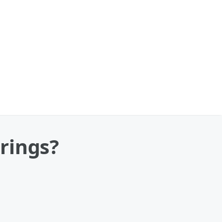
rings?