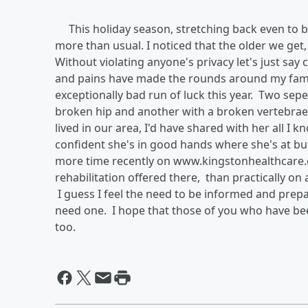
This holiday season, stretching back even to be
more than usual. I noticed that the older we get
Without violating anyone's privacy let's just sa
and pains have made the rounds around my fami
exceptionally bad run of luck this year. Two sepe
broken hip and another with a broken vertebrae 
lived in our area, I'd have shared with her all I
confident she's in good hands where she's at but
more time recently on www.kingstonhealthcare.c
rehabilitation offered there, than practically o
I guess I feel the need to be informed and prep
need one. I hope that those of you who have bee
too.