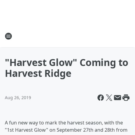
"Harvest Glow" Coming to
Harvest Ridge
Aug 26, 2019
A fun new way to mark the harvest season, with the
"1st Harvest Glow" on September 27th and 28th from