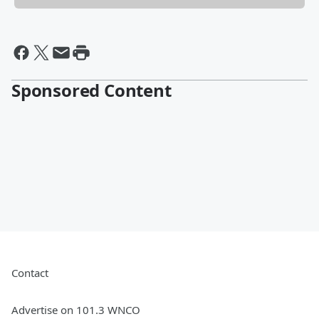
Sponsored Content
Contact
Advertise on 101.3 WNCO