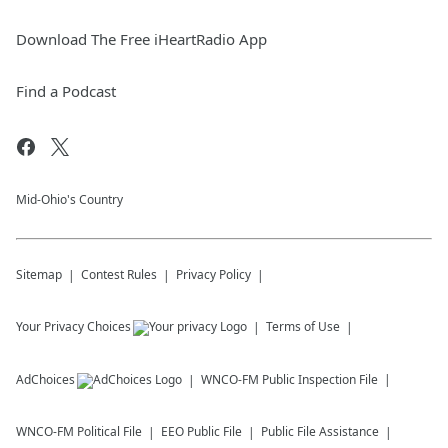
Download The Free iHeartRadio App
Find a Podcast
Mid-Ohio's Country
Sitemap
Contest Rules
Privacy Policy
Your Privacy Choices
Terms of Use
AdChoices
WNCO-FM
Public Inspection File
WNCO-FM
Political File
EEO Public File
Public File Assistance