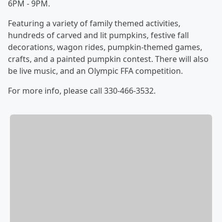
6PM - 9PM.
Featuring a variety of family themed activities,
hundreds of carved and lit pumpkins, festive fall
decorations, wagon rides, pumpkin-themed games,
crafts, and a painted pumpkin contest. There will also
be live music, and an Olympic FFA competition.
For more info, please call 330-466-3532.