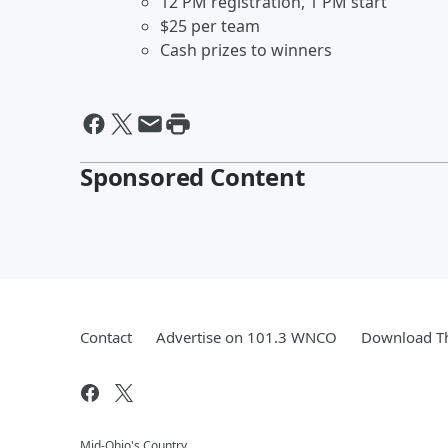
12 PM registration, 1 PM start
$25 per team
Cash prizes to winners
Sponsored Content
Contact
Advertise on 101.3 WNCO
Download Th
Mid-Ohio's Country