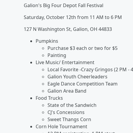
Galion's Big Four Depot Fall Festival
Saturday, October 12th from 11 AM to 6 PM
127 N Washington St, Galion, OH 44833
Pumpkins
Purchase $3 each or two for $5
Painting
Live Music/ Entertainment
Local Favorite -Crazy Gringos (2 PM - 
Galion Youth Cheerleaders
Eagle Dance Competition Team
Galion Area Band
Food Trucks
State of the Sandwich
CJ's Concessions
Sweet Thangs Corn
Corn Hole Tournament