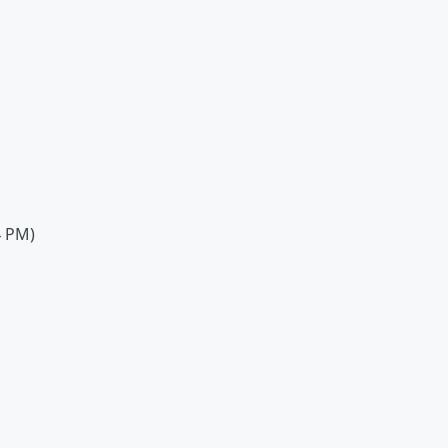
4 PM)