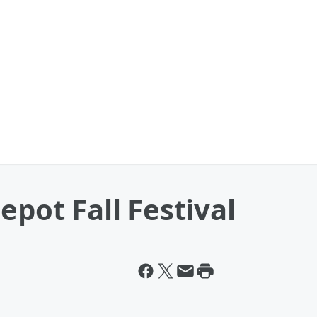
epot Fall Festival