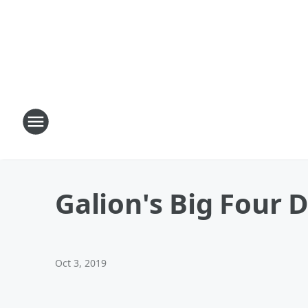
Galion's Big Four D
Oct 3, 2019