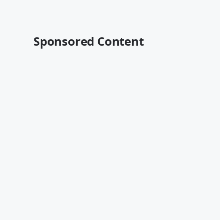
Sponsored Content