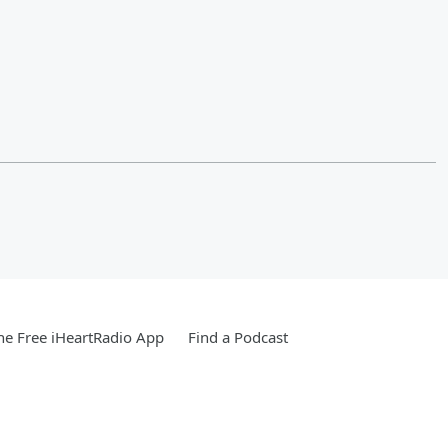
e Free iHeartRadio App
Find a Podcast