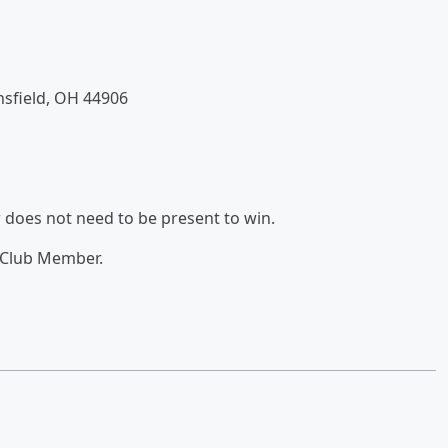
nsfield, OH 44906
 does not need to be present to win.
 Club Member.