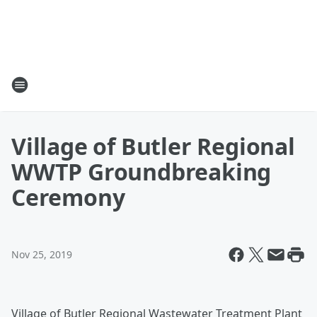
Village of Butler Regional
WWTP Groundbreaking
Ceremony
Nov 25, 2019
Village of Butler Regional Wastewater Treatment Plant