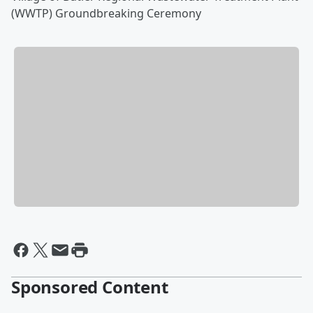
(WWTP) Groundbreaking Ceremony
Sponsored Content