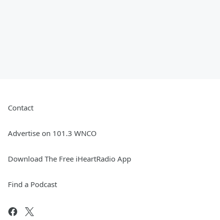
Contact
Advertise on 101.3 WNCO
Download The Free iHeartRadio App
Find a Podcast