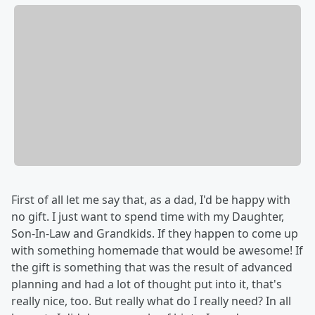
First of all let me say that, as a dad, I'd be happy with
no gift. I just want to spend time with my Daughter,
Son-In-Law and Grandkids. If they happen to come up
with something homemade that would be awesome! If
the gift is something that was the result of advanced
planning and had a lot of thought put into it, that's
really nice, too. But really what do I really need? In all