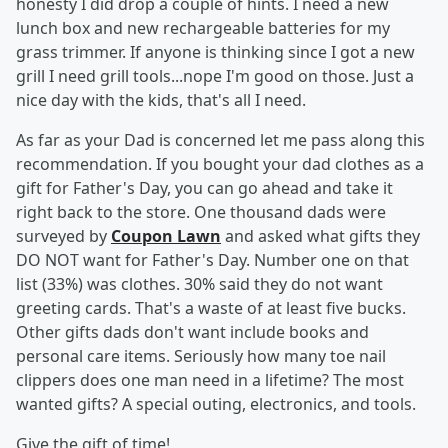
honesty I did drop a couple of hints. I need a new
lunch box and new rechargeable batteries for my
grass trimmer. If anyone is thinking since I got a new
grill I need grill tools...nope I'm good on those. Just a
nice day with the kids, that's all I need.
As far as your Dad is concerned let me pass along this
recommendation. If you bought your dad clothes as a
gift for Father's Day, you can go ahead and take it
right back to the store. One thousand dads were
surveyed by
Coupon Lawn
and asked what gifts they
DO NOT want for Father's Day. Number one on that
list (33%) was clothes. 30% said they do not want
greeting cards. That's a waste of at least five bucks.
Other gifts dads don't want include books and
personal care items. Seriously how many toe nail
clippers does one man need in a lifetime? The most
wanted gifts? A special outing, electronics, and tools.
Give the gift of time!