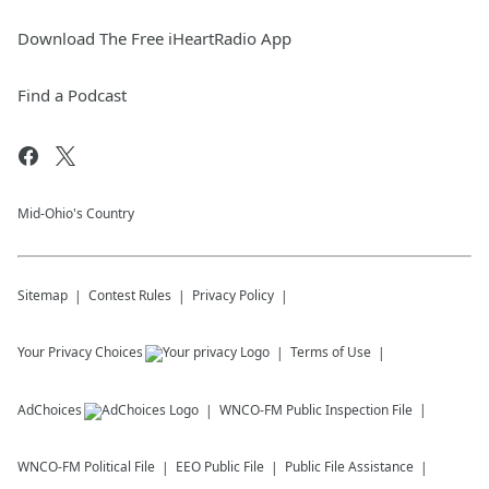
Download The Free iHeartRadio App
Find a Podcast
Mid-Ohio's Country
Sitemap
Contest Rules
Privacy Policy
Your Privacy Choices
Terms of Use
AdChoices
WNCO-FM
Public Inspection File
WNCO-FM
Political File
EEO Public File
Public File Assistance