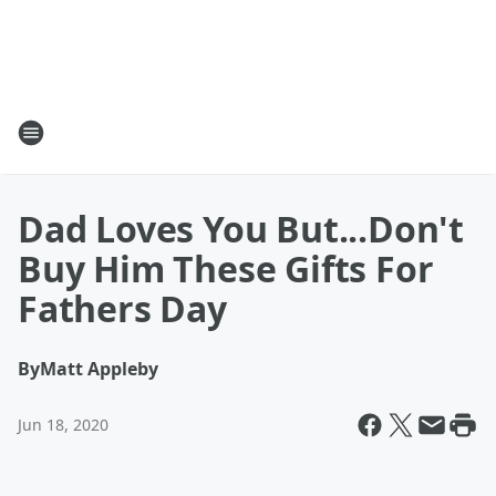
Dad Loves You But...Don't
Buy Him These Gifts For
Fathers Day
By
Matt Appleby
Jun 18, 2020