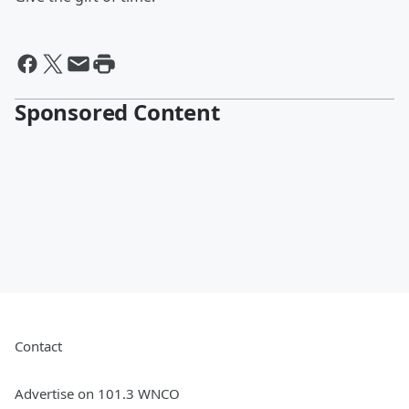
Sponsored Content
Contact
Advertise on 101.3 WNCO