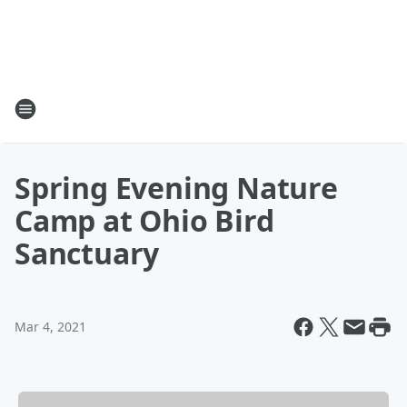
Spring Evening Nature
Camp at Ohio Bird
Sanctuary
Mar 4, 2021