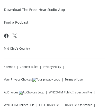
Download The Free iHeartRadio App
Find a Podcast
Mid-Ohio's Country
Sitemap
Contest Rules
Privacy Policy
Your Privacy Choices
Terms of Use
AdChoices
WNCO-FM
Public Inspection File
WNCO-FM
Political File
EEO Public File
Public File Assistance