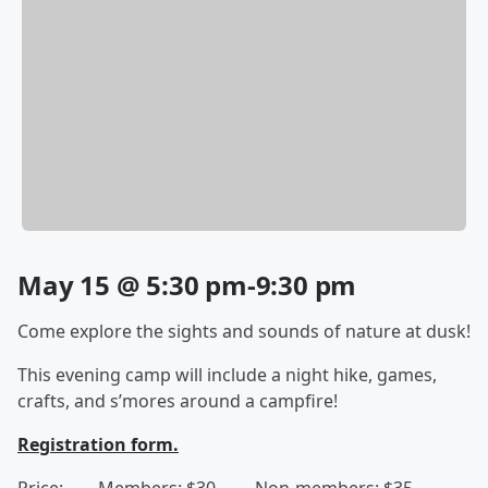
May 15 @ 5:30 pm-9:30 pm
Come explore the sights and sounds of nature at dusk!
This evening camp will include a night hike, games,
crafts, and s’mores around a campfire!
Registration form.