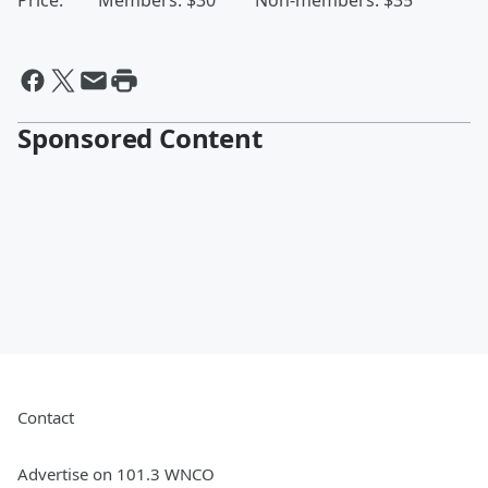
Price: Members: $30 Non-members: $35
Sponsored Content
Contact
Advertise on 101.3 WNCO