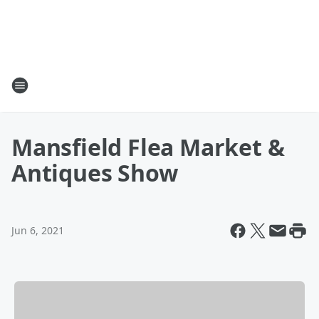
Mansfield Flea Market &
Antiques Show
Jun 6, 2021