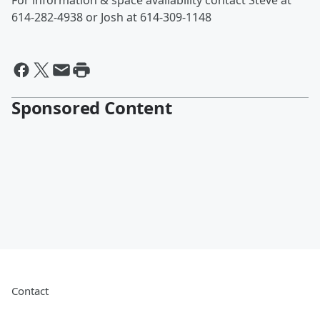
For information & space availability contact Steve at
614-282-4938 or Josh at 614-309-1148
Sponsored Content
Contact