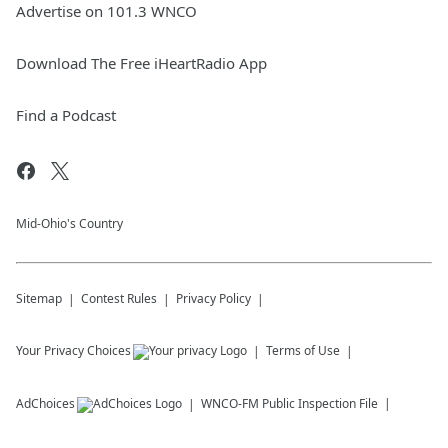
Advertise on 101.3 WNCO
Download The Free iHeartRadio App
Find a Podcast
Mid-Ohio's Country
Sitemap
Contest Rules
Privacy Policy
Your Privacy Choices
Terms of Use
AdChoices
WNCO-FM
Public Inspection File