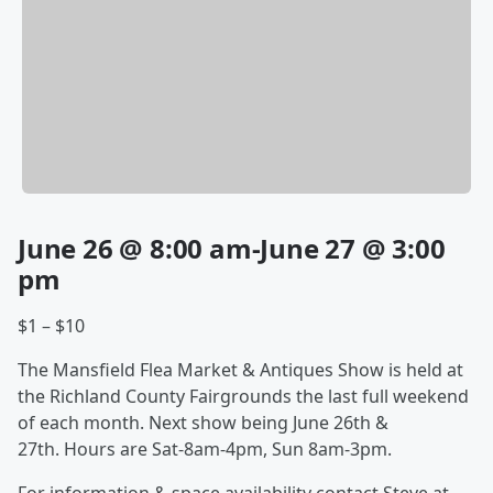
June 26 @ 8:00 am-June 27 @ 3:00
pm
$1 – $10
The Mansfield Flea Market & Antiques Show is held at
the Richland County Fairgrounds the last full weekend
of each month. Next show being June 26th &
27th. Hours are Sat-8am-4pm, Sun 8am-3pm.