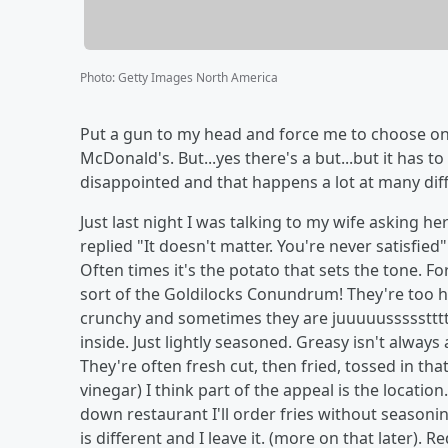
Photo
:
Getty Images North America
Put a gun to my head and force me to choose onl
McDonald's. But...yes there's a but...but it has t
disappointed and that happens a lot at many diff
Just last night I was talking to my wife asking h
replied "It doesn't matter. You're never satisfied"
Often times it's the potato that sets the tone. For t
sort of the Goldilocks Conundrum! They're too hot
crunchy and sometimes they are juuuuusssssttttt
inside. Just lightly seasoned. Greasy isn't always
They're often fresh cut, then fried, tossed in t
vinegar) I think part of the appeal is the location. I
down restaurant I'll order fries without seasonin
is different and I leave it. (more on that later). 