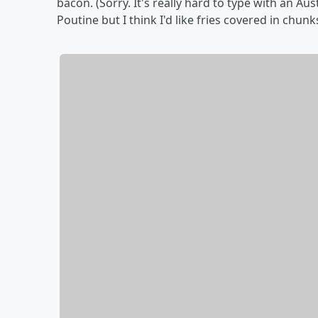
bacon. (Sorry. It's really hard to type with an Au
Poutine but I think I'd like fries covered in chu