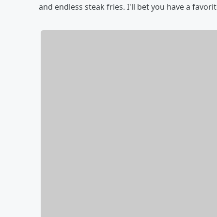
and endless steak fries. I'll bet you have a favorit