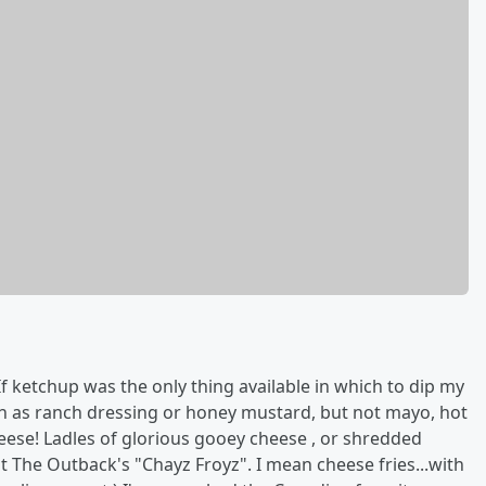
f ketchup was the only thing available in which to dip my
such as ranch dressing or honey mustard, but not mayo, hot
eese! Ladles of glorious gooey cheese , or shredded
The Outback's "Chayz Froyz". I mean cheese fries...with