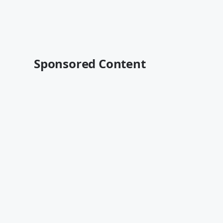
Sponsored Content