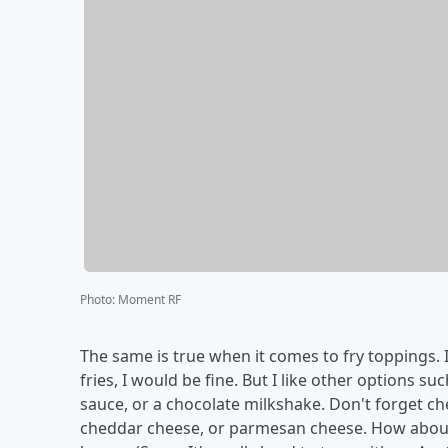
Photo
:
Moment RF
The same is true when it comes to fry toppings. I
fries, I would be fine. But I like other options 
sauce, or a chocolate milkshake. Don't forget ch
cheddar cheese, or parmesan cheese. How about 