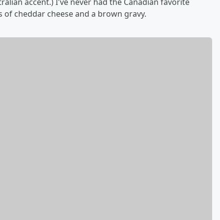
stralian accent.) I've never had the Canadian favorite
nks of cheddar cheese and a brown gravy.