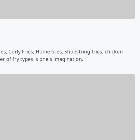
ies, Curly Fries, Home fries, Shoestring fries, chicken
er of fry types is one's imagination.