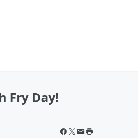
h Fry Day!