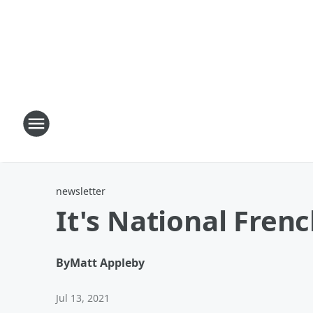
newsletter
It's National Frenc
By
Matt Appleby
Jul 13, 2021