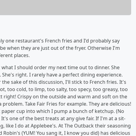
y one restaurant's French fries and I'd probably say
o be when they are just out of the fryer. Otherwise I'm
erent places.
er what I should order my next time out to dinner. She
. She's right. I rarely have a perfect dining experience.
he sake of this discussion, I'll stick to French fries. It's
, too cold, to limp, too salty, too specy, too greasy, too
 right! Crispy on the outside and warm and soft on the
 a problem. Take Fair Fries for example. They are delicious!
hat paper cup into which I pump a bunch of ketchup. (No
t's one of the best treats at any give fair. If I'm at a sit-
g, like I do at Applebee's. At The Outback their seasoning
Red Robin's (YUM! You sang it, I know you did) has delicious