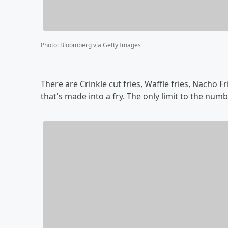
Photo
:
Bloomberg via Getty Images
There are Crinkle cut fries, Waffle fries, Nacho Fr
that's made into a fry. The only limit to the numb