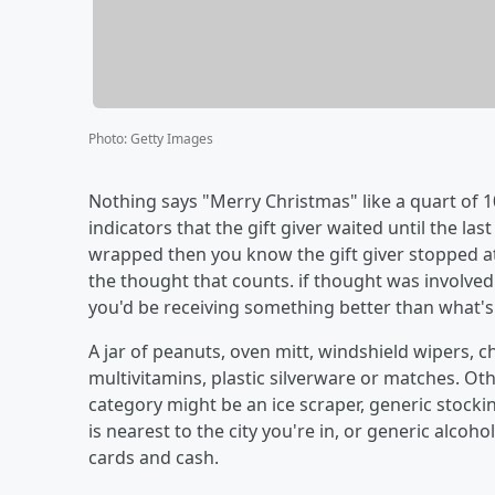
Photo
:
Getty Images
Nothing says "Merry Christmas" like a quart of 10-
indicators that the gift giver waited until the last 
wrapped then you know the gift giver stopped at th
the thought that counts. if thought was involved
you'd be receiving something better than what's on
A jar of peanuts, oven mitt, windshield wipers, ch
multivitamins, plastic silverware or matches. Othe
category might be an ice scraper, generic stock
is nearest to the city you're in, or generic alcoho
cards and cash.