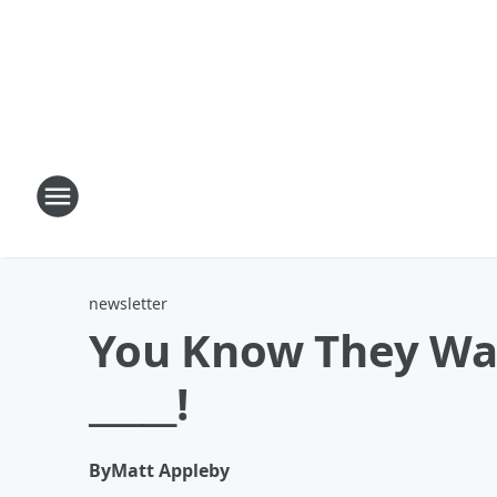
newsletter
You Know They Wait
_____!
By
Matt Appleby