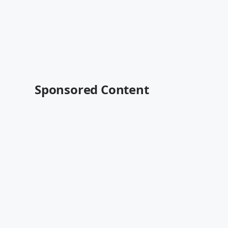
Sponsored Content