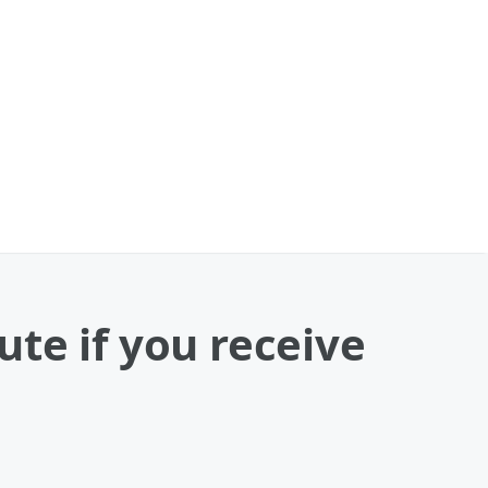
te if you receive