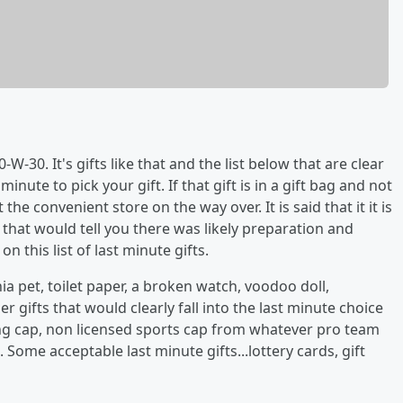
W-30. It's gifts like that and the list below that are clear
minute to pick your gift. If that gift is in a gift bag and not
e convenient store on the way over. It is said that it it is
 that would tell you there was likely preparation and
 this list of last minute gifts.
ia pet, toilet paper, a broken watch, voodoo doll,
r gifts that would clearly fall into the last minute choice
ing cap, non licensed sports cap from whatever pro team
l. Some acceptable last minute gifts...lottery cards, gift