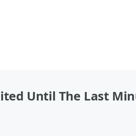
ed Until The Last Minu