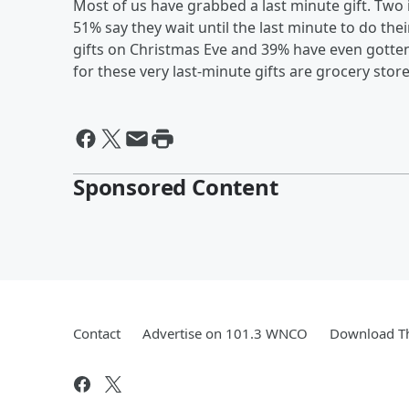
Most of us have grabbed a last minute gift. Two i
51% say they wait until the last minute to do th
gifts on Christmas Eve and 39% have even gotte
for these very last-minute gifts are grocery stor
Sponsored Content
Contact
Advertise on 101.3 WNCO
Download Th