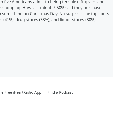
n five Americans admit to being terrible gift givers and
eir shopping. How last minute? 50% said they purchase
n something on Christmas Day. No surprise, the top spots
es (41%), drug stores (33%), and liquor stores (30%).
e Free iHeartRadio App
Find a Podcast