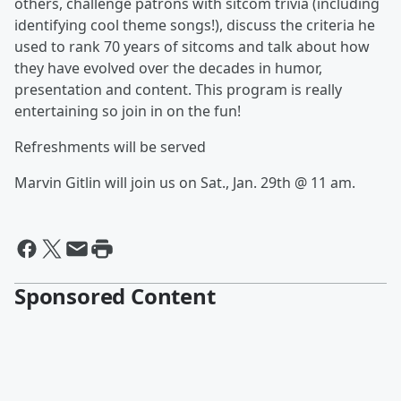
others, challenge patrons with sitcom trivia (including
identifying cool theme songs!), discuss the criteria he
used to rank 70 years of sitcoms and talk about how
they have evolved over the decades in humor,
presentation and content. This program is really
entertaining so join in on the fun!
Refreshments will be served
Marvin Gitlin will join us on Sat., Jan. 29th @ 11 am.
Sponsored Content