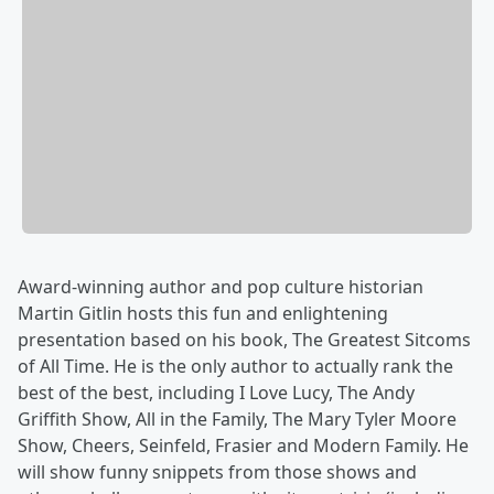
Award-winning author and pop culture historian
Martin Gitlin hosts this fun and enlightening
presentation based on his book, The Greatest Sitcoms
of All Time. He is the only author to actually rank the
best of the best, including I Love Lucy, The Andy
Griffith Show, All in the Family, The Mary Tyler Moore
Show, Cheers, Seinfeld, Frasier and Modern Family. He
will show funny snippets from those shows and