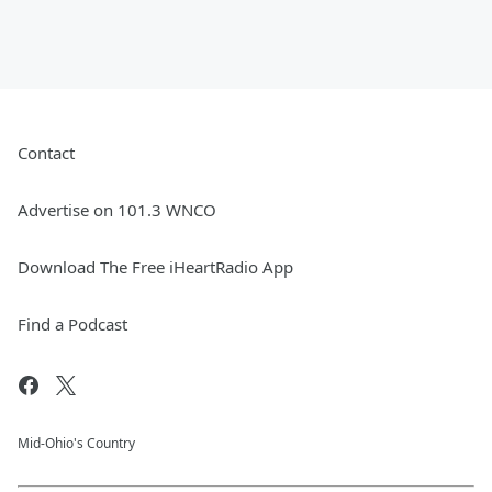
Contact
Advertise on 101.3 WNCO
Download The Free iHeartRadio App
Find a Podcast
Mid-Ohio's Country