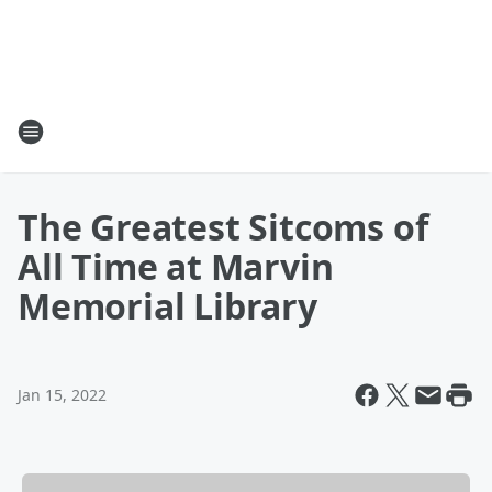
The Greatest Sitcoms of
All Time at Marvin
Memorial Library
Jan 15, 2022