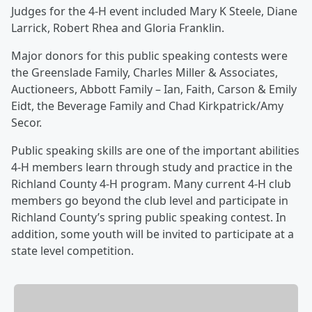
Judges for the 4-H event included Mary K Steele, Diane
Larrick, Robert Rhea and Gloria Franklin.
Major donors for this public speaking contests were
the Greenslade Family, Charles Miller & Associates,
Auctioneers, Abbott Family – Ian, Faith, Carson & Emily
Eidt, the Beverage Family and Chad Kirkpatrick/Amy
Secor.
Public speaking skills are one of the important abilities
4-H members learn through study and practice in the
Richland County 4-H program. Many current 4-H club
members go beyond the club level and participate in
Richland County’s spring public speaking contest. In
addition, some youth will be invited to participate at a
state level competition.