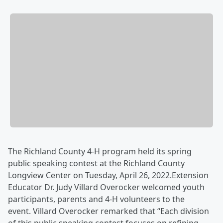
The Richland County 4-H program held its spring
public speaking contest at the Richland County
Longview Center on Tuesday, April 26, 2022.Extension
Educator Dr. Judy Villard Overocker welcomed youth
participants, parents and 4-H volunteers to the
event. Villard Overocker remarked that “Each division