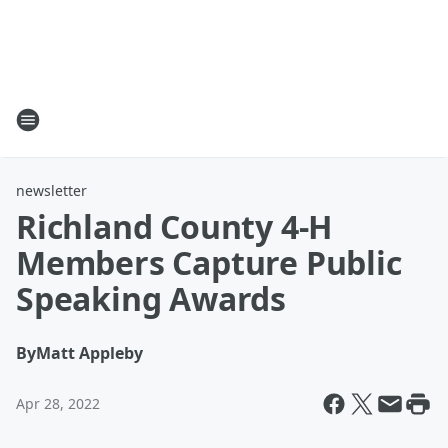
newsletter
Richland County 4-H
Members Capture Public
Speaking Awards
By
Matt Appleby
Apr 28, 2022