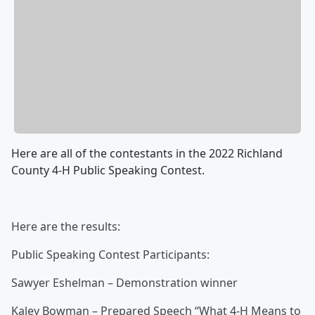
Here are all of the contestants in the 2022 Richland
County 4-H Public Speaking Contest.
Here are the results:
Public Speaking Contest Participants:
Sawyer Eshelman – Demonstration winner
Kaley Bowman – Prepared Speech “What 4-H Means to