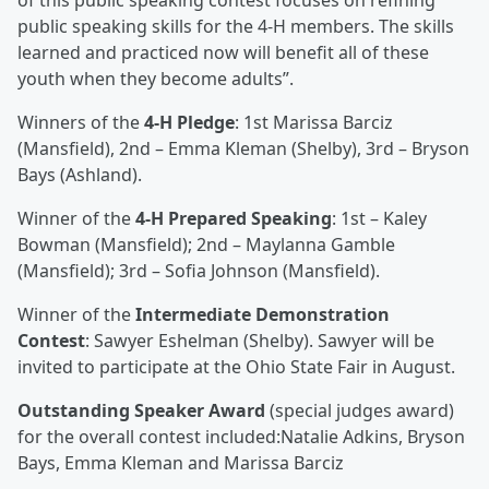
of this public speaking contest focuses on refining
public speaking skills for the 4-H members. The skills
learned and practiced now will benefit all of these
youth when they become adults”.
Winners of the
4-H Pledge
: 1st Marissa Barciz
(Mansfield), 2nd – Emma Kleman (Shelby), 3rd – Bryson
Bays (Ashland).
Winner of the
4-H Prepared Speaking
: 1st – Kaley
Bowman (Mansfield); 2nd – Maylanna Gamble
(Mansfield); 3rd – Sofia Johnson (Mansfield).
Winner of the
Intermediate Demonstration
Contest
: Sawyer Eshelman (Shelby). Sawyer will be
invited to participate at the Ohio State Fair in August.
Outstanding Speaker Award
(special judges award)
for the overall contest included:Natalie Adkins, Bryson
Bays, Emma Kleman and Marissa Barciz