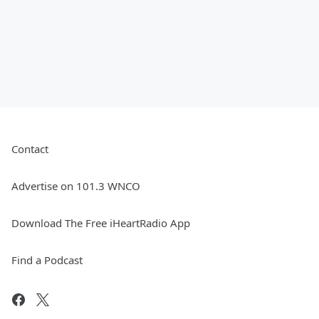
Contact
Advertise on 101.3 WNCO
Download The Free iHeartRadio App
Find a Podcast