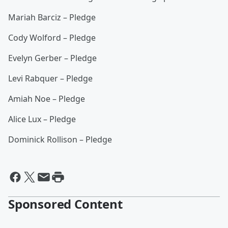
Mariah Barciz – Pledge
Cody Wolford – Pledge
Evelyn Gerber – Pledge
Levi Rabquer – Pledge
Amiah Noe – Pledge
Alice Lux – Pledge
Dominick Rollison – Pledge
Sponsored Content