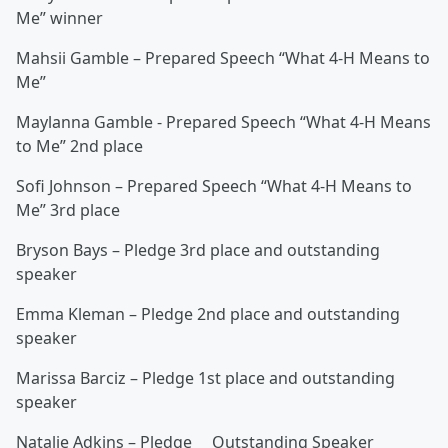
Me” winner
Mahsii Gamble – Prepared Speech “What 4-H Means to
Me”
Maylanna Gamble - Prepared Speech “What 4-H Means
to Me” 2nd place
Sofi Johnson – Prepared Speech “What 4-H Means to
Me” 3rd place
Bryson Bays – Pledge 3rd place and outstanding
speaker
Emma Kleman – Pledge 2nd place and outstanding
speaker
Marissa Barciz – Pledge 1st place and outstanding
speaker
Natalie Adkins – Pledge Outstanding Speaker