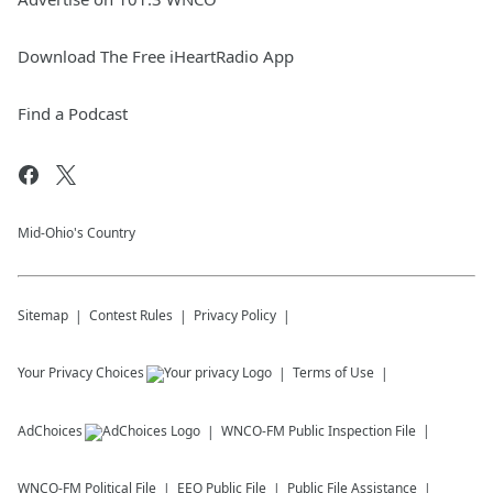
Download The Free iHeartRadio App
Find a Podcast
Mid-Ohio's Country
Sitemap
Contest Rules
Privacy Policy
Your Privacy Choices
Terms of Use
AdChoices
WNCO-FM
Public Inspection File
WNCO-FM
Political File
EEO Public File
Public File Assistance