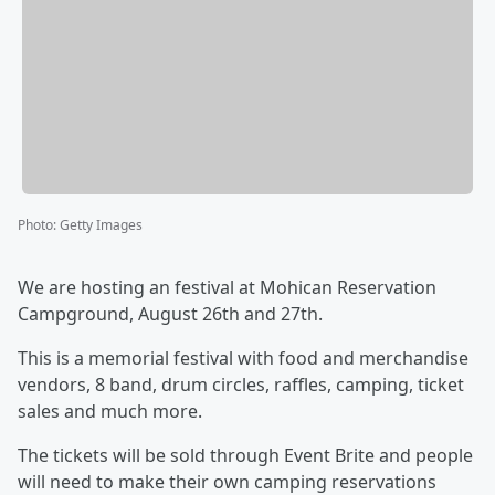
Photo
:
Getty Images
We are hosting an festival at Mohican Reservation
Campground, August 26th and 27th.
This is a memorial festival with food and merchandise
vendors, 8 band, drum circles, raffles, camping, ticket
sales and much more.
The tickets will be sold through Event Brite and people
will need to make their own camping reservations