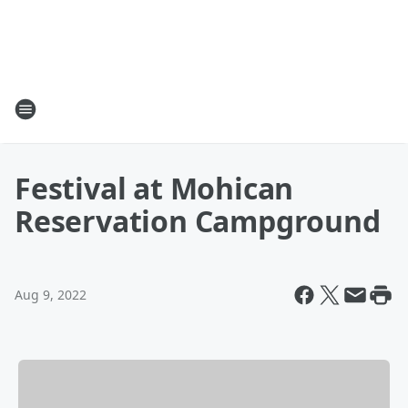
Festival at Mohican
Reservation Campground
Aug 9, 2022