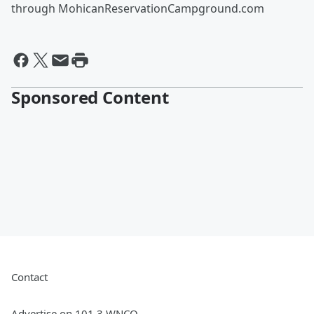
through MohicanReservationCampground.com
Sponsored Content
Contact
Advertise on 101.3 WNCO