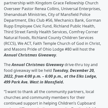
partnership with Kingdom Grace Fellowship Church
Overseer Pastor Renea Collins, Universal Enterprises,
Shenandoah Ministries, City of Mansfield Police
Department, Elks Club #56, Mechanics Bank, Gorman
Rupp Employee Civic Fund, Richland Public Health,
Third Street Family Health Services, Comfrey Corner
Natural Foods, Richland County Children Services
(RCCS), We ACT, Faith Temple Church of God in Christ,
and Masons Pride of Ohio Lodge #80 will host the
Annual Christmas Giveaway
.
The
Annual Christmas Giveaway
drive-thru toy and
food giveaway will be held
Tuesday, December 20,
2022, from 4:00 p.m. – 6:00 p.m., at the Elks Lodge,
499 Park Ave. West in Mansfield.
“I want to thank all the community partners, local
churches and community members for their
continued support in helping Children’s Cupboard