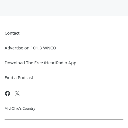
Contact
Advertise on 101.3 WNCO
Download The Free iHeartRadio App
Find a Podcast
Mid-Ohio's Country