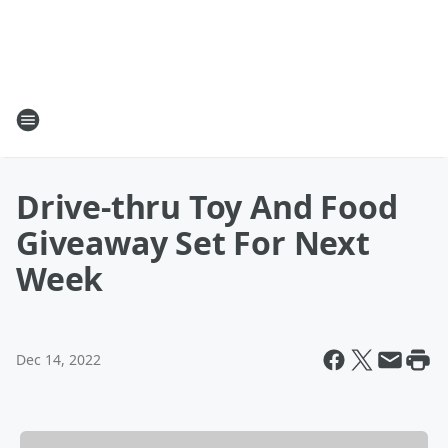
Drive-thru Toy And Food
Giveaway Set For Next
Week
Dec 14, 2022