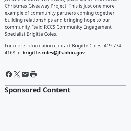
Christmas Giveaway Project. This is just one more
example of community partners coming together
building relationships and bringing hope to our
community, “said RCCS Community Engagement
Specialist Brigitte Coles.
For more information contact Brigitte Coles, 419-774-
4168 or
brigitte.coles@jfs.ohio.gov
.
Sponsored Content