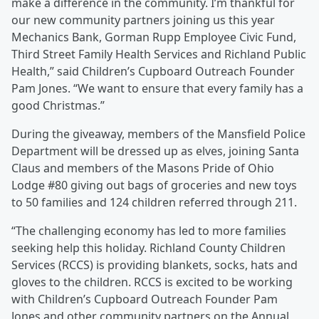
make a difference in the community. I’m thankful for
our new community partners joining us this year
Mechanics Bank, Gorman Rupp Employee Civic Fund,
Third Street Family Health Services and Richland Public
Health,” said Children’s Cupboard Outreach Founder
Pam Jones. “We want to ensure that every family has a
good Christmas.”
During the giveaway, members of the Mansfield Police
Department will be dressed up as elves, joining Santa
Claus and members of the Masons Pride of Ohio
Lodge #80 giving out bags of groceries and new toys
to 50 families and 124 children referred through 211.
“The challenging economy has led to more families
seeking help this holiday. Richland County Children
Services (RCCS) is providing blankets, socks, hats and
gloves to the children. RCCS is excited to be working
with Children’s Cupboard Outreach Founder Pam
Jones and other community partners on the Annual