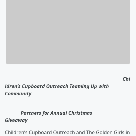
Chi
ldren’s Cupboard Outreach Teaming Up with
Community
Partners for Annual Christmas
Giveaway
Children’s Cupboard Outreach and The Golden Girls in