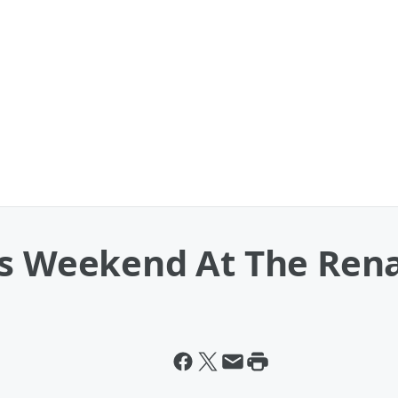
is Weekend At The Ren