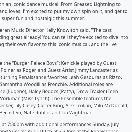
ch an iconic dance musical! From Greased Lightning to
nd loves. I'm excited to put my own spin on it, and get to
g super fun and nostalgic this summer!"
teran Music Director Kelly Knowlton said, "The cast
ing great already! You can tell they're excited to dive into
g their own flavor to this iconic musical, and the live
e the “Burger Palace Boys”: Kenickie played by Guest
 Poiner as Roger, and Guest Artist Jimmy Lancaster as
eturning Renaissance favorites Leah Gesouras as Rizzo,
 Samantha Woodill as Frenchie. Additional roles are
ce (Eugene), Haley Bedocs (Patty), Drew Traxler (Teen
e Workman (Miss Lynch). The Ensemble features the
cker, Lily Casey, Carter King, Alex Trolian, Milo McDonald,
Bechstein, Nate Roblin, and Tia Wightman.
h at 7:30pm with additional performances Sunday, July
 and Sunday, August 6th at 2:30pm at the Renaissance