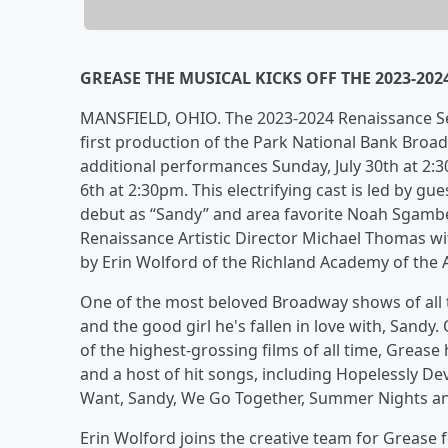
GREASE THE MUSICAL KICKS OFF THE 2023-20
MANSFIELD, OHIO. The 2023-2024 Renaissance Sea
first production of the Park National Bank Broad
additional performances Sunday, July 30th at 2:
6th at 2:30pm. This electrifying cast is led by g
debut as “Sandy” and area favorite Noah Sgambel
Renaissance Artistic Director Michael Thomas w
by Erin Wolford of the Richland Academy of the A
One of the most beloved Broadway shows of all t
and the good girl he's fallen in love with, San
of the highest-grossing films of all time, Grease h
and a host of hit songs, including Hopelessly De
Want, Sandy, We Go Together, Summer Nights an
Erin Wolford joins the creative team for Grease 