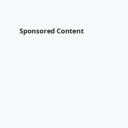
Sponsored Content