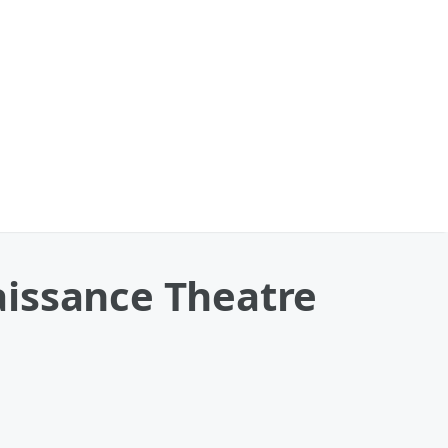
aissance Theatre