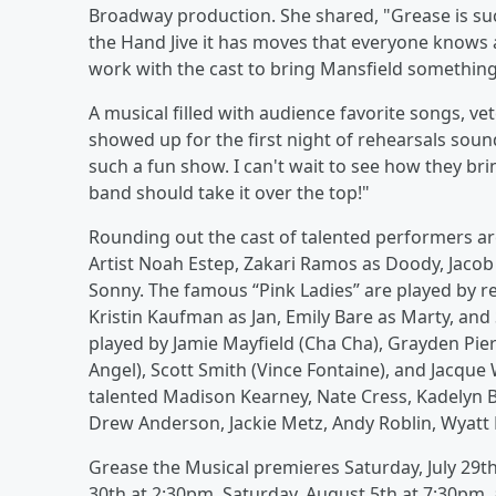
Broadway production. She shared, "Grease is su
the Hand Jive it has moves that everyone knows a
work with the cast to bring Mansfield somethin
A musical filled with audience favorite songs, ve
showed up for the first night of rehearsals sound
such a fun show. I can't wait to see how they brin
band should take it over the top!"
Rounding out the cast of talented performers ar
Artist Noah Estep, Zakari Ramos as Doody, Jacob
Sonny. The famous “Pink Ladies” are played by r
Kristin Kaufman as Jan, Emily Bare as Marty, and
played by Jamie Mayfield (Cha Cha), Grayden Pier
Angel), Scott Smith (Vince Fontaine), and Jacqu
talented Madison Kearney, Nate Cress, Kadelyn Be
Drew Anderson, Jackie Metz, Andy Roblin, Wyatt 
Grease the Musical premieres Saturday, July 29t
30th at 2:30pm, Saturday, August 5th at 7:30pm,