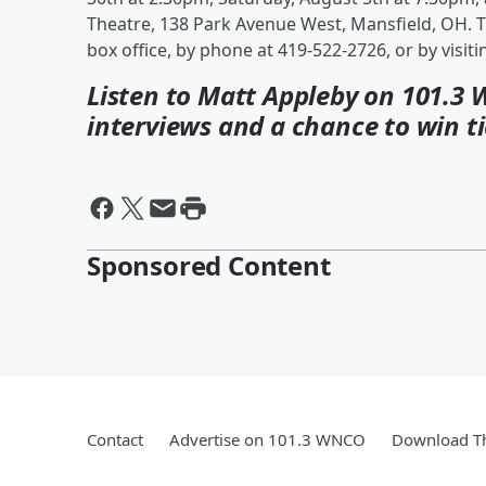
Theatre, 138 Park Avenue West, Mansfield, OH. T
box office, by phone at 419-522-2726, or by visit
Listen to Matt Appleby on 101.3 
interviews and a chance to win ti
Sponsored Content
Contact
Advertise on 101.3 WNCO
Download Th