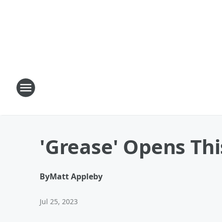
'Grease' Opens Th
By
Matt Appleby
Jul 25, 2023