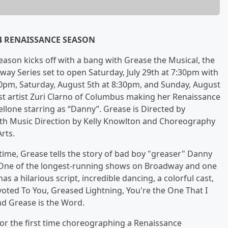
24 RENAISSANCE SEASON
son kicks off with a bang with Grease the Musical, the
way Series set to open Saturday, July 29th at 7:30pm with
30pm, Saturday, August 5th at 8:30pm, and Sunday, August
uest artist Zuri Clarno of Columbus making her Renaissance
lone starring as “Danny”. Grease is Directed by
ith Music Direction by Kelly Knowlton and Choreography
rts.
ime, Grease tells the story of bad boy "greaser" Danny
dy. One of the longest-running shows on Broadway and one
as a hilarious script, incredible dancing, a colorful cast,
voted To You, Greased Lightning, You're the One That I
d Grease is the Word.
for the first time choreographing a Renaissance