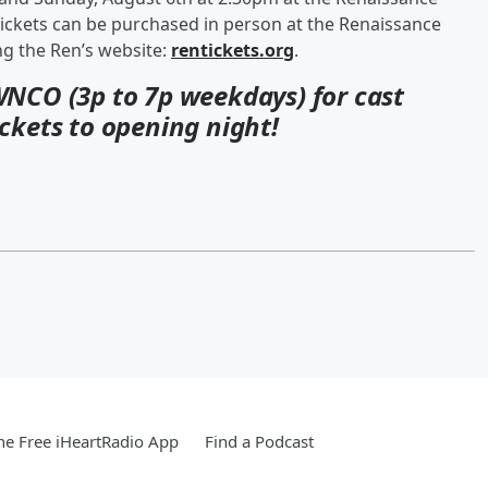
ickets can be purchased in person at the Renaissance
ing the Ren’s website:
rentickets.org
.
WNCO (3p to 7p weekdays) for cast
ckets to opening night!
e Free iHeartRadio App
Find a Podcast