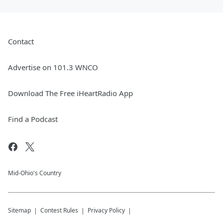
Contact
Advertise on 101.3 WNCO
Download The Free iHeartRadio App
Find a Podcast
Mid-Ohio's Country
Sitemap
Contest Rules
Privacy Policy