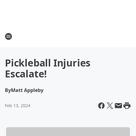
Pickleball Injuries
Escalate!
By
Matt Appleby
Feb 13, 2024