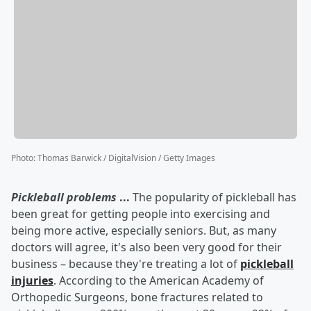
Photo
:
Thomas Barwick / DigitalVision / Getty Images
Pickleball problems
...
The popularity of pickleball has
been great for getting people into exercising and
being more active, especially seniors. But, as many
doctors will agree, it's also been very good for their
business – because they're treating a lot of
pickleball
injuries
. According to the American Academy of
Orthopedic Surgeons, bone fractures related to