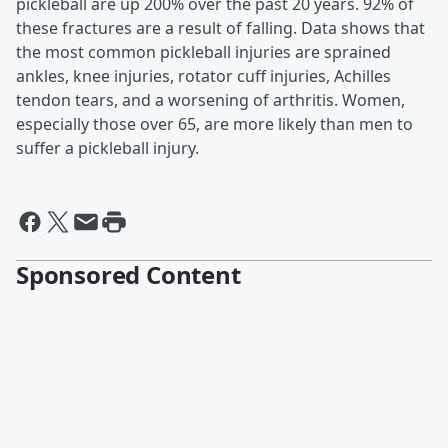
pickleball are up 200% over the past 20 years. 92% of
these fractures are a result of falling. Data shows that
the most common pickleball injuries are sprained
ankles, knee injuries, rotator cuff injuries, Achilles
tendon tears, and a worsening of arthritis. Women,
especially those over 65, are more likely than men to
suffer a pickleball injury.
Sponsored Content