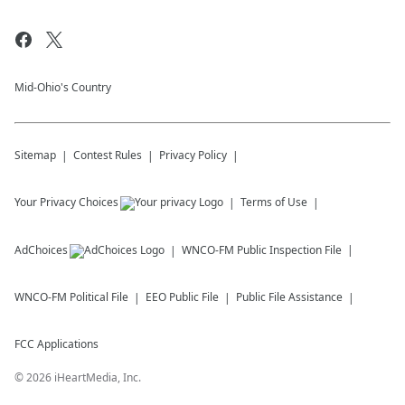
Mid-Ohio's Country
Sitemap
Contest Rules
Privacy Policy
Your Privacy Choices
Terms of Use
AdChoices
WNCO-FM
Public Inspection File
WNCO-FM
Political File
EEO Public File
Public File Assistance
FCC Applications
©
2026
iHeartMedia, Inc.