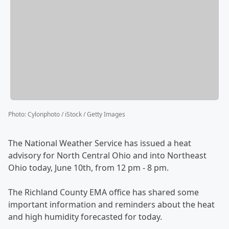
Photo
:
Cylonphoto / iStock / Getty Images
The National Weather Service has issued a heat
advisory for North Central Ohio and into Northeast
Ohio today, June 10th, from 12 pm - 8 pm.
The Richland County EMA office has shared some
important information and reminders about the heat
and high humidity forecasted for today.