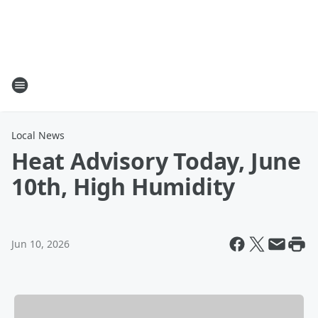
Local News
Heat Advisory Today, June
10th, High Humidity
Jun 10, 2026