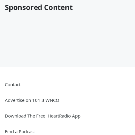
Sponsored Content
Contact
Advertise on 101.3 WNCO
Download The Free iHeartRadio App
Find a Podcast