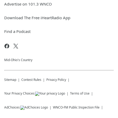
Advertise on 101.3 WNCO
Download The Free iHeartRadio App
Find a Podcast
Mid-Ohio's Country
Sitemap
Contest Rules
Privacy Policy
Your Privacy Choices
Terms of Use
AdChoices
WNCO-FM
Public Inspection File