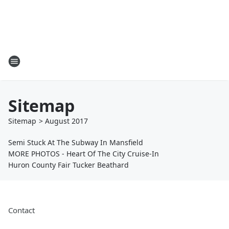
Sitemap
Sitemap
>
August
2017
Semi Stuck At The Subway In Mansfield
MORE PHOTOS - Heart Of The City Cruise-In
Huron County Fair Tucker Beathard
Contact