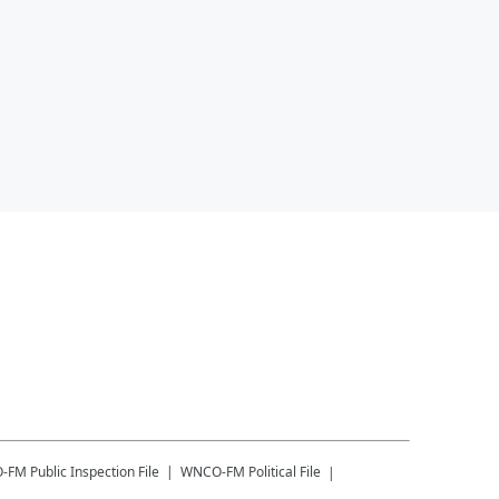
-FM
Public Inspection File
WNCO-FM
Political File