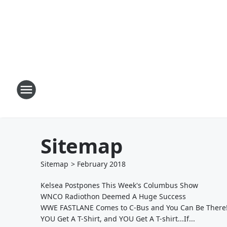
Sitemap
Sitemap
>
February
2018
Kelsea Postpones This Week's Columbus Show
WNCO Radiothon Deemed A Huge Success
WWE FASTLANE Comes to C-Bus and You Can Be There
YOU Get A T-Shirt, and YOU Get A T-shirt...If...