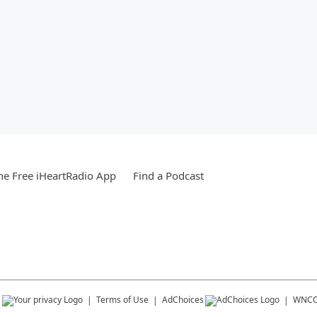
e Free iHeartRadio App
Find a Podcast
s
Terms of Use
AdChoices
WNCO