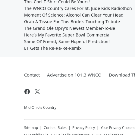
This Cool T-Shirt Could Be Yours!
The WNCO Country Cares For St. Jude Kids Radiothon
Moment Of Science: Alcohol Can Clear Your Head
Grab A Tissue For This Bride's Touching Tribute
The Grand Ole Opry's Newest Member-To-Be
Here's My Favorite Super Bowl Commercial
Same Ol' Friend, Same Hopeful Prediction!
ET Gets The Re-Re-Re-Remix
Contact
Advertise on 101.3 WNCO
Download Th
Mid-Ohio's Country
Sitemap
Contest Rules
Privacy Policy
Your Privacy Choice