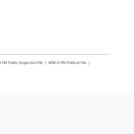
-FM
Public Inspection File
WNCO-FM
Political File