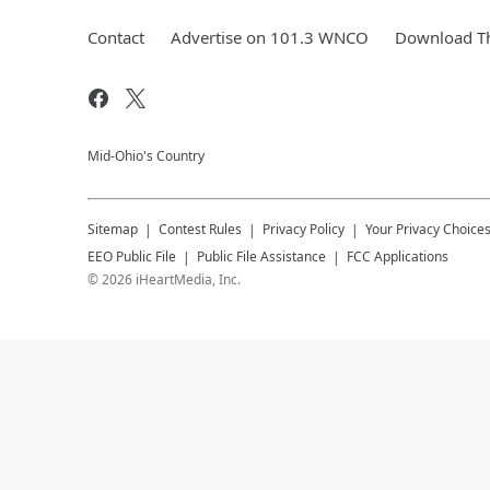
Contact
Advertise on 101.3 WNCO
Download Th
Mid-Ohio's Country
Sitemap
Contest Rules
Privacy Policy
Your Privacy Choice
EEO Public File
Public File Assistance
FCC Applications
©
2026
iHeartMedia, Inc.