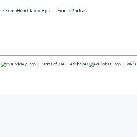
e Free iHeartRadio App
Find a Podcast
s
Terms of Use
AdChoices
WNCO