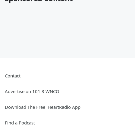
Contact
Advertise on 101.3 WNCO
Download The Free iHeartRadio App
Find a Podcast