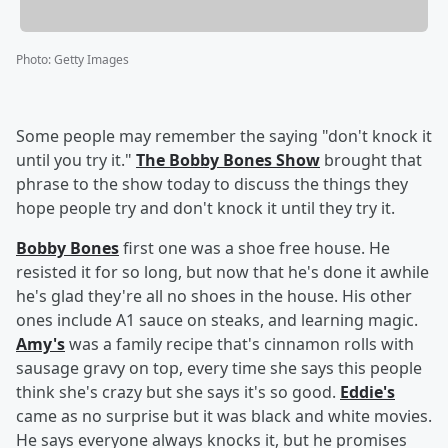
Photo
:
Getty Images
Some people may remember the saying "don't knock it
until you try it."
The Bobby Bones Show
brought that
phrase to the show today to discuss the things they
hope people try and don't knock it until they try it.
Bobby Bones
first one was a shoe free house. He
resisted it for so long, but now that he's done it awhile
he's glad they're all no shoes in the house. His other
ones include A1 sauce on steaks, and learning magic.
Amy's
was a family recipe that's cinnamon rolls with
sausage gravy on top, every time she says this people
think she's crazy but she says it's so good.
Eddie's
came as no surprise but it was black and white movies.
He says everyone always knocks it, but he promises