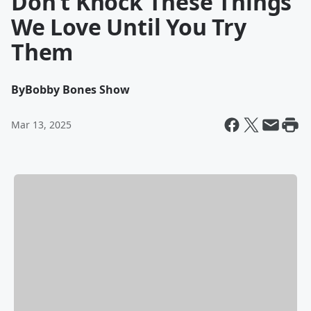
Don’t Knock These Things
We Love Until You Try
Them
By
Bobby Bones Show
Mar 13, 2025