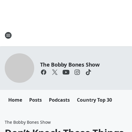
The Bobby Bones Show
Home
Posts
Podcasts
Country Top 30
The Bobby Bones Show