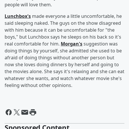
people will love them.
Lunchbox's
made everyone a little uncomfortable, he
said sleeping naked. The guys on the show disagreed
with him because it can be uncomfortable for "the
boys," but Lunchbox says he sleeps on his back so it's
real comfortable for him.
Morgan's
suggestion was
doing things by yourself, she admitted she used to be
afraid of doing things without another person but
now she loves doing dinners by herself and going to
the movies alone. She says it's relaxing and she can eat
whatever she wants, and watch whatever movie she's
feeling without other opinions.
Sponsored Content