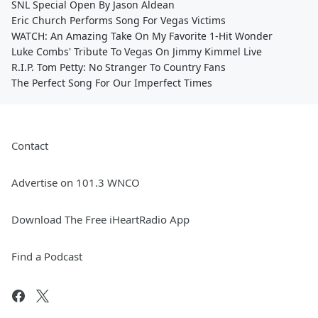
SNL Special Open By Jason Aldean
Eric Church Performs Song For Vegas Victims
WATCH: An Amazing Take On My Favorite 1-Hit Wonder
Luke Combs' Tribute To Vegas On Jimmy Kimmel Live
R.I.P. Tom Petty: No Stranger To Country Fans
The Perfect Song For Our Imperfect Times
Contact
Advertise on 101.3 WNCO
Download The Free iHeartRadio App
Find a Podcast