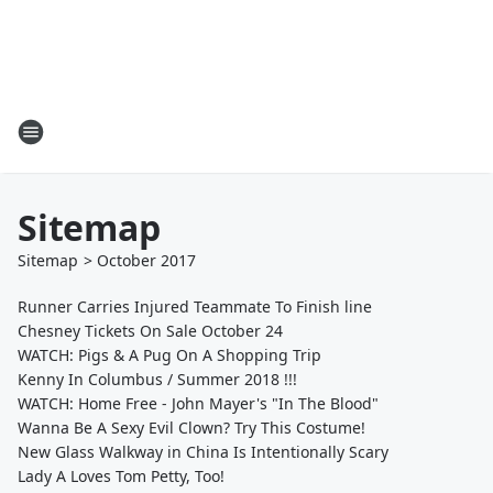
Sitemap
Sitemap
>
October
2017
Runner Carries Injured Teammate To Finish line
Chesney Tickets On Sale October 24
WATCH: Pigs & A Pug On A Shopping Trip
Kenny In Columbus / Summer 2018 !!!
WATCH: Home Free - John Mayer's "In The Blood"
Wanna Be A Sexy Evil Clown? Try This Costume!
New Glass Walkway in China Is Intentionally Scary
Lady A Loves Tom Petty, Too!